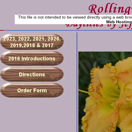
This file is not intended to be viewed directly using a web bro
Web Hosting