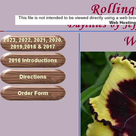
This file is not intended to be viewed directly using a web bro
Web Hosting