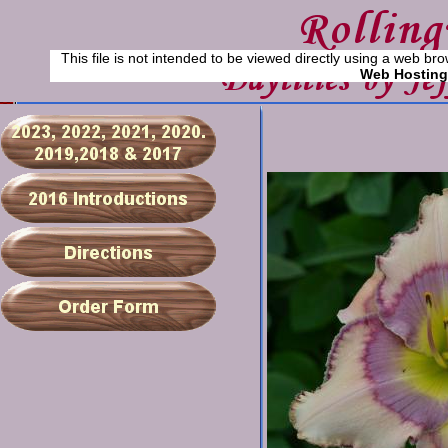
This file is not intended to be viewed directly using a web bro
Web Hosting