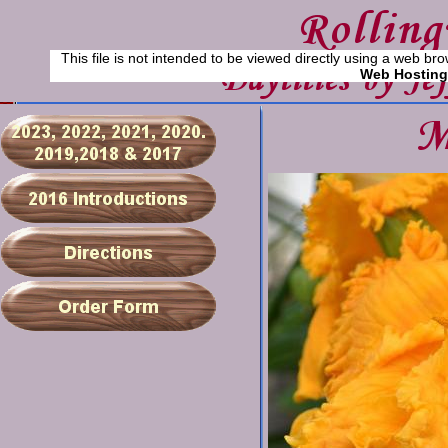
This file is not intended to be viewed directly using a web bro
Web Hosting