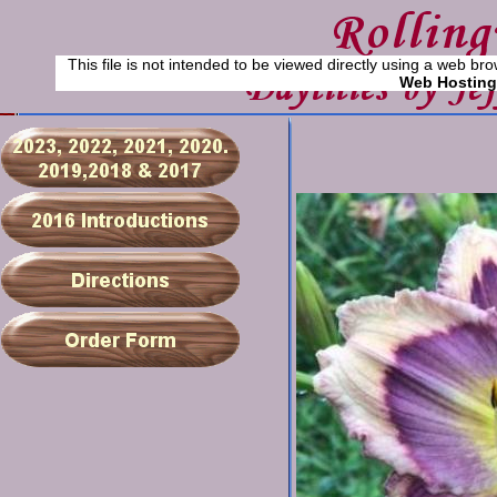
This file is not intended to be viewed directly using a web bro
Web Hosting