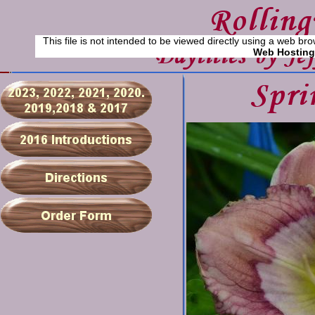
This file is not intended to be viewed directly using a web bro
Web Hosting